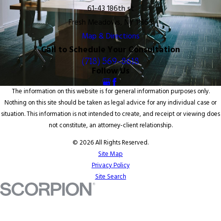
61-43 186th st
Fresh Meadows, NY 11365
Map & Directions
Call to Schedule Your Consultation
(718) 569-8618
Follow Us
The information on this website is for general information purposes only.
Nothing on this site should be taken as legal advice for any individual case or
situation. This information is not intended to create, and receipt or viewing does
not constitute, an attorney-client relationship.
© 2026 All Rights Reserved.
Site Map
Privacy Policy
Site Search