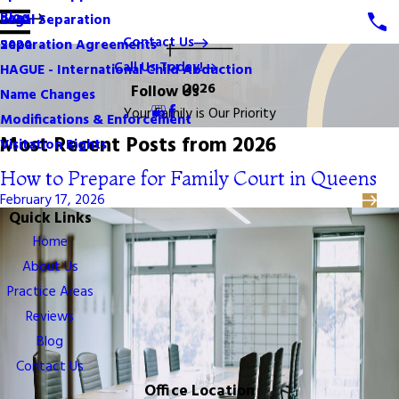
Blog
Legal Separation
2021
Contact Us
Separation Agreements
2020
Call Us Today!
HAGUE - International Child Abduction
2026
Follow Us
Name Changes
Your Family is Our Priority
Modifications & Enforcement
Most Recent Posts from 2026
Visitation Rights
How to Prepare for Family Court in Queens
February 17, 2026
Quick Links
Home
About Us
Practice Areas
Reviews
Blog
Contact Us
Office Location